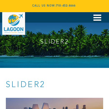
CALL US NOW:718-452-4666
Flights
Vacations
SLIDER2
Corporate Travel
Group Travel
Award Booking
Contact
SLIDER2