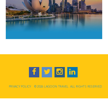
PRIVACY POLICY
© 2026 LAGOON TRAVEL. ALL RIGHTS RESERVED