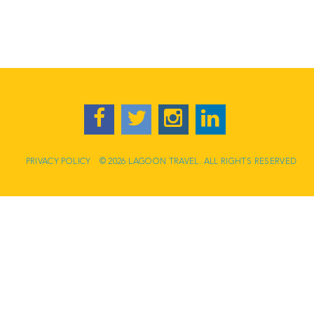
PRIVACY POLICY
© 2026 LAGOON TRAVEL. ALL RIGHTS RESERVED