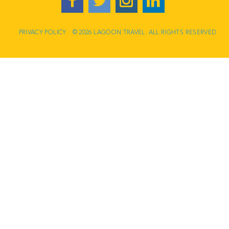
PRIVACY POLICY
© 2026 LAGOON TRAVEL. ALL RIGHTS RESERVED