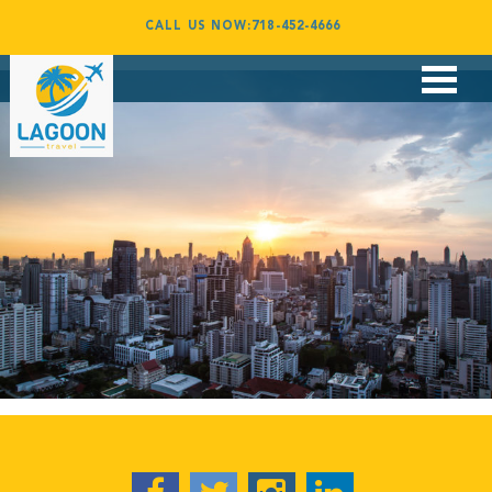
Capetown07
CALL US NOW:718-452-4666
By
admin
January 25, 2017
Flights
Vacations
Corporate Travel
Group Travel
Award Booking
Contact