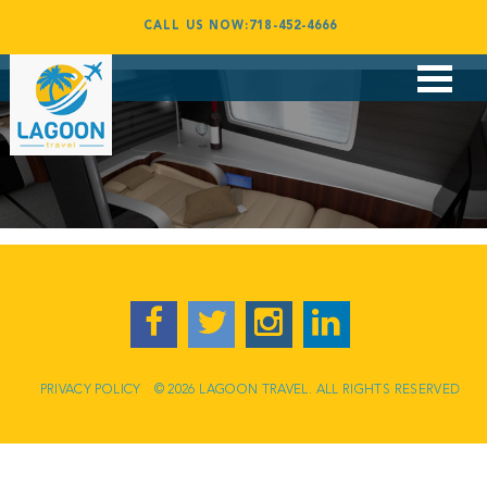
06
CALL US NOW:718-452-4666
By
admin
July 31, 2017
Flights
Vacations
Corporate Travel
Group Travel
Award Booking
Contact
PRIVACY POLICY
© 2026 LAGOON TRAVEL. ALL RIGHTS RESERVED